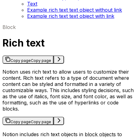
Text
Example rich text text object without link
Example rich text text object with link
Block
Rich text
Copy page
Copy page
Notion uses rich text to allow users to customize their
content. Rich text refers to a type of document where
content can be styled and formatted in a variety of
customizable ways. This includes styling decisions, such
as the use of italics, font size, and font color, as well as
formatting, such as the use of hyperlinks or code
blocks.
Copy page
Copy page
Notion includes rich text objects in
block objects
to