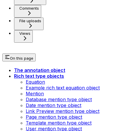
Comments
File uploads
Views
On this page
The annotation object
Rich text type objects
Equation
Example rich text equation object
Mention
Database mention type object
Date mention type object
Link Preview mention type object
Page mention type object
Template mention type object
User mention type object