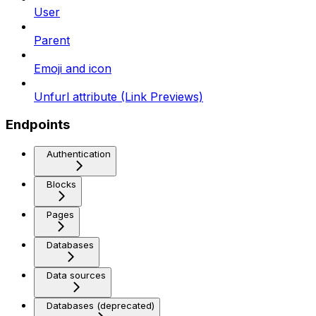
User
Parent
Emoji and icon
Unfurl attribute (Link Previews)
Endpoints
Authentication
Blocks
Pages
Databases
Data sources
Databases (deprecated)