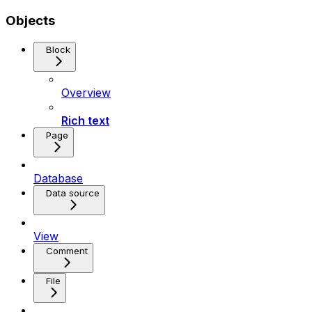
Objects
Block
Overview
Rich text
Page
Database
Data source
View
Comment
File