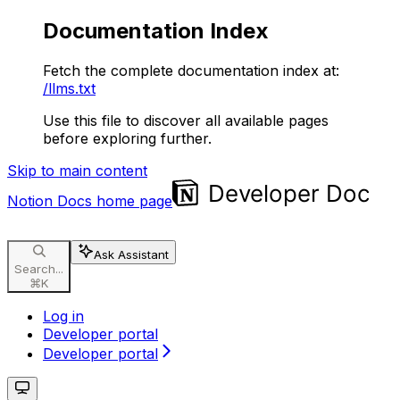
Documentation Index
Fetch the complete documentation index at:
/llms.txt
Use this file to discover all available pages
before exploring further.
Skip to main content
Notion Docs
home page
Ask Assistant
Search...
⌘
K
Log in
Developer portal
Developer portal