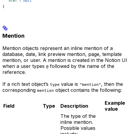
  "href"
: 
null
}
Mention
Mention objects represent an inline mention of a
database, date, link preview mention, page, template
mention, or user. A mention is created in the Notion UI
when a user types
followed by the name of the
@
reference.
If a rich text object’s
value is
, then the
type
"mention"
corresponding
object contains the following:
mention
Example
Field
Type
Description
value
The type of the
inline mention.
Possible values