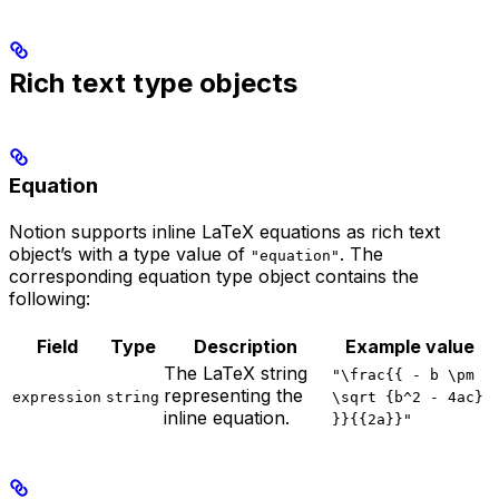
Rich text type objects
Equation
Notion supports inline LaTeX equations as rich text
object’s with a type value of
. The
"equation"
corresponding equation type object contains the
following:
Field
Type
Description
Example value
The LaTeX string
"\frac{{ - b \pm
representing the
expression
string
\sqrt {b^2 - 4ac}
inline equation.
}}{{2a}}"