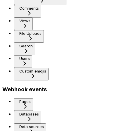
Comments
Views
File Uploads
Search
Users
Custom emojis
Webhook events
Pages
Databases
Data sources