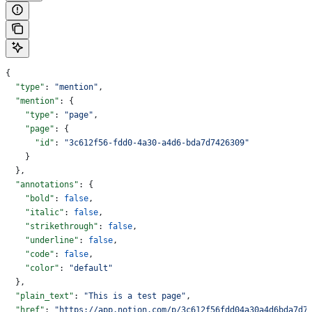
{
  "type"
: 
"mention"
,
  "mention"
: {
    "type"
: 
"page"
,
    "page"
: {
      "id"
: 
"3c612f56-fdd0-4a30-a4d6-bda7d7426309"
    }
  },
  "annotations"
: {
    "bold"
: 
false
,
    "italic"
: 
false
,
    "strikethrough"
: 
false
,
    "underline"
: 
false
,
    "code"
: 
false
,
    "color"
: 
"default"
  },
  "plain_text"
: 
"This is a test page"
,
  "href"
: 
"https://app.notion.com/p/3c612f56fdd04a30a4d6bda7d7