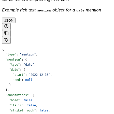
date
Example rich text
object for a
mention
mention
date
JSON
{
  "type"
: 
"mention"
,
  "mention"
: {
    "type"
: 
"date"
,
    "date"
: {
      "start"
: 
"2022-12-16"
,
      "end"
: 
null
    }
  },
  "annotations"
: {
    "bold"
: 
false
,
    "italic"
: 
false
,
    "strikethrough"
: 
false
,