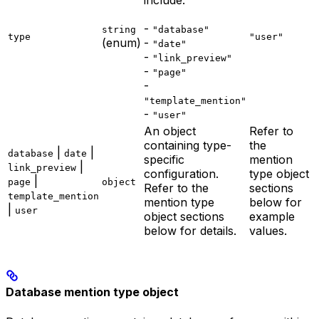
include:
-
string
"database"
type
"user"
(enum)
-
"date"
-
"link_preview"
-
"page"
-
"template_mention"
-
"user"
An object
Refer to
containing type-
the
|
|
database
date
specific
mention
|
link_preview
configuration.
type object
|
page
object
Refer to the
sections
template_mention
mention type
below for
|
user
object sections
example
below for details.
values.
Database mention type object