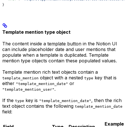
}
Template mention type object
The content inside a
template button
in the Notion UI
can include placeholder date and user mentions that
populate when a template is duplicated. Template
mention type objects contain these populated values.
Template mention rich text objects contain a
object with a nested
key that is
template_mention
type
either
or
"template_mention_date"
.
"template_mention_user"
If the
key is
, then the rich
type
"template_mention_date"
text object contains the following
template_mention_date
field:
Example
Field
Type
Description