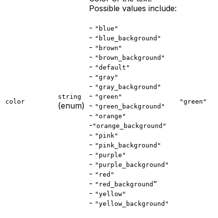
Possible values include:
-
"blue"
-
"blue_background"
-
"brown"
-
"brown_background"
-
"default"
-
"gray"
-
"gray_background"
-
string
"green"
color
"green"
(enum)
-
"green_background"
-
"orange"
-
"orange_background"
-
"pink"
-
"pink_background"
-
"purple"
-
"purple_background"
-
"red"
-
"red_background”
-
"yellow"
-
"yellow_background"