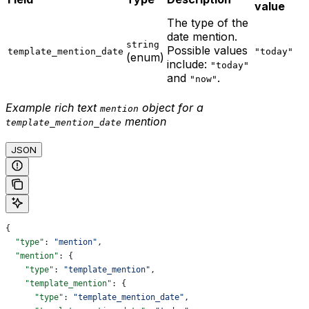
value
The type of the
date mention.
string
Possible values
template_mention_date
"today"
(enum)
include:
"today"
and
.
"now"
Example rich text
object for a
mention
mention
template_mention_date
JSON
{
  "type"
: 
"mention"
,
  "mention"
: {
    "type"
: 
"template_mention"
,
    "template_mention"
: {
      "type"
: 
"template_mention_date"
,