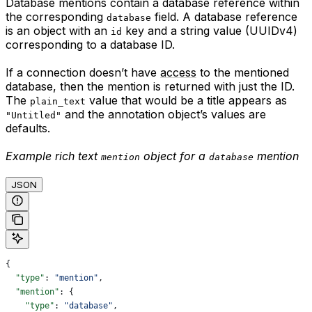
Database mentions contain a database reference within
the corresponding
field. A database reference
database
is an object with an
key and a string value (UUIDv4)
id
corresponding to a database ID.
If a connection doesn’t have
access
to the mentioned
database, then the mention is returned with just the ID.
The
value that would be a title appears as
plain_text
and the annotation object’s values are
"Untitled"
defaults.
Example rich text
object for a
mention
mention
database
JSON
{
  "type"
: 
"mention"
,
  "mention"
: {
    "type"
: 
"database"
,