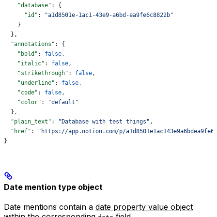
    "database"
: {
      "id"
: 
"a1d8501e-1ac1-43e9-a6bd-ea9fe6c8822b"
    }
  },
  "annotations"
: {
    "bold"
: 
false
,
    "italic"
: 
false
,
    "strikethrough"
: 
false
,
    "underline"
: 
false
,
    "code"
: 
false
,
    "color"
: 
"default"
  },
  "plain_text"
: 
"Database with test things"
,
  "href"
: 
"https://app.notion.com/p/a1d8501e1ac143e9a6bdea9fe6
}
Date mention type object
Date mentions contain a
date property value object
within the corresponding
field.