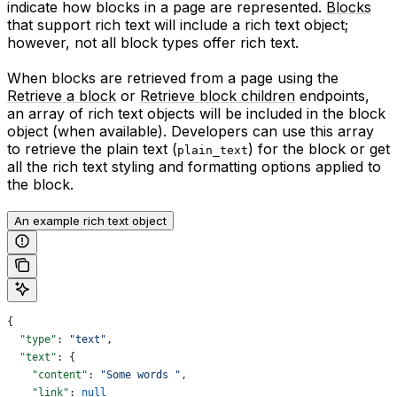
indicate how blocks in a page are represented.
Blocks
that support rich text will include a rich text object;
however, not all block types offer rich text.
When blocks are retrieved from a page using the
Retrieve a block
or
Retrieve block children
endpoints,
an array of rich text objects will be included in the block
object (when available). Developers can use this array
to retrieve the plain text (
) for the block or get
plain_text
all the rich text styling and formatting options applied to
the block.
An example rich text object
{
  "type"
: 
"text"
,
  "text"
: {
    "content"
: 
"Some words "
,
    "link"
: 
null