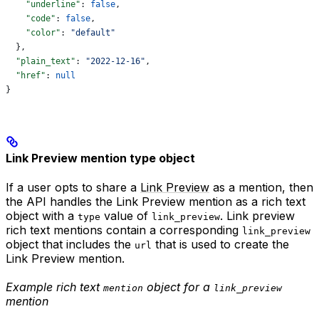
    "underline"
: 
false
,
    "code"
: 
false
,
    "color"
: 
"default"
  },
  "plain_text"
: 
"2022-12-16"
,
  "href"
: 
null
}
Link Preview mention type object
If a user opts to share a
Link Preview
as a mention, then
the API handles the Link Preview mention as a rich text
object with a
value of
. Link preview
type
link_preview
rich text mentions contain a corresponding
link_preview
object that includes the
that is used to create the
url
Link Preview mention.
Example rich text
object for a
mention
link_preview
mention