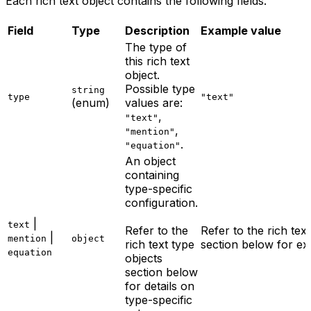
Each rich text object contains the following fields.
Field
Type
Description
Example value
The type of
this rich text
object.
Possible type
string
type
"text"
(enum)
values are:
,
"text"
,
"mention"
.
"equation"
An object
containing
type-specific
configuration.
|
text
Refer to the
Refer to the rich tex
|
mention
object
rich text type
section below for ex
equation
objects
section below
for details on
type-specific