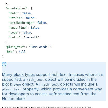
  },
  "annotations"
: {
    "bold"
: 
false
,
    "italic"
: 
false
,
    "strikethrough"
: 
false
,
    "underline"
: 
false
,
    "code"
: 
false
,
    "color"
: 
"default"
  },
  "plain_text"
: 
"Some words "
,
  "href"
: 
null
}
Many
block types
support rich text. In cases where it is
supported, a
object will be included in the
rich_text
block
object. All
objects will include a
type
rich_text
property, which provides a convenient way
plain_text
for developers to access unformatted text from the
Notion block.