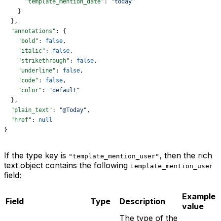
      "template_mention_date"
: 
"today"
    }
  },
  "annotations"
: {
    "bold"
: 
false
,
    "italic"
: 
false
,
    "strikethrough"
: 
false
,
    "underline"
: 
false
,
    "code"
: 
false
,
    "color"
: 
"default"
  },
  "plain_text"
: 
"@Today"
,
  "href"
: 
null
}
If the type key is
, then the rich
"template_mention_user"
text object contains the following
template_mention_user
field:
Example
Field
Type
Description
value
The type of the