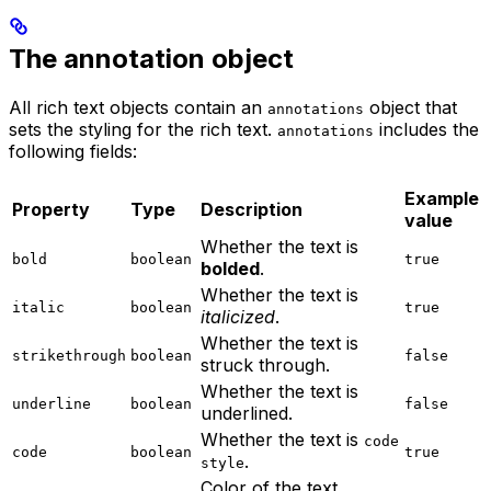
The annotation object
All rich text objects contain an
object that
annotations
sets the styling for the rich text.
includes the
annotations
following fields:
Example
Property
Type
Description
value
Whether the text is
bold
boolean
true
bolded
.
Whether the text is
italic
boolean
true
italicized
.
Whether the text is
strikethrough
boolean
false
struck through.
Whether the text is
underline
boolean
false
underlined.
Whether the text is
code
code
boolean
true
.
style
Color of the text.