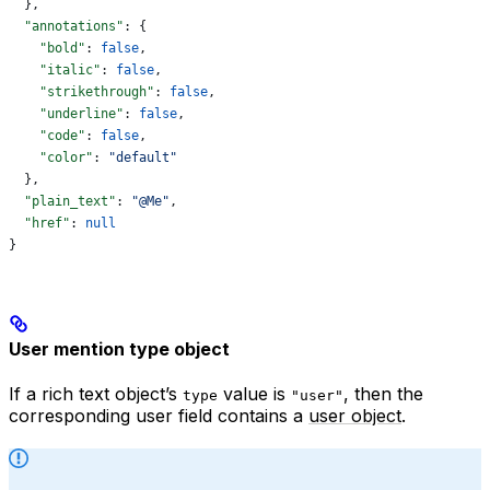
  },
  "annotations"
: {
    "bold"
: 
false
,
    "italic"
: 
false
,
    "strikethrough"
: 
false
,
    "underline"
: 
false
,
    "code"
: 
false
,
    "color"
: 
"default"
  },
  "plain_text"
: 
"@Me"
,
  "href"
: 
null
}
User mention type object
If a rich text object’s
value is
, then the
type
"user"
corresponding user field contains a
user object
.