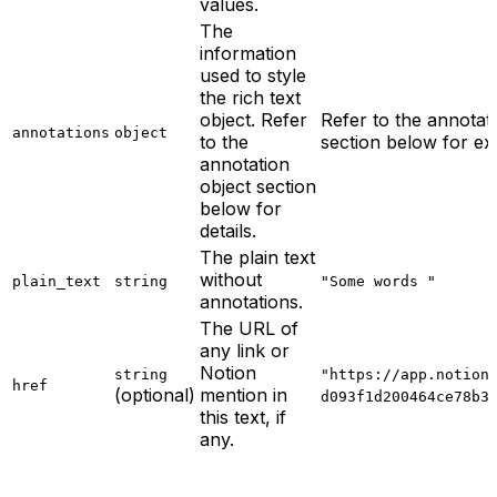
values.
The
information
used to style
the rich text
object. Refer
Refer to the annotat
annotations
object
to the
section below for ex
annotation
object section
below for
details.
The plain text
without
plain_text
string
"Some words "
annotations.
The URL of
any link or
Notion
string
"https://app.notion
href
(optional)
mention in
d093f1d200464ce78b3
this text, if
any.