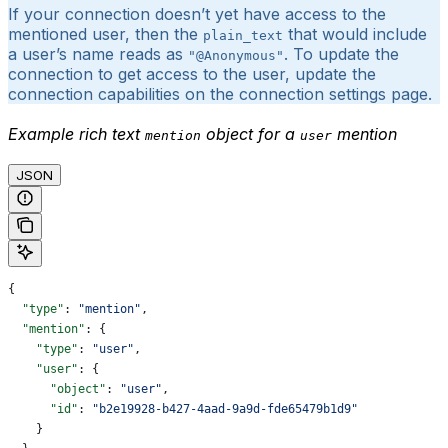
If your connection doesn’t yet have access to the
mentioned user, then the
that would include
plain_text
a user’s name reads as
. To update the
"@Anonymous"
connection to get access to the user, update the
connection capabilities on the connection settings page.
Example rich text
object for a
mention
mention
user
JSON
{
  "type"
: 
"mention"
,
  "mention"
: {
    "type"
: 
"user"
,
    "user"
: {
      "object"
: 
"user"
,
      "id"
: 
"b2e19928-b427-4aad-9a9d-fde65479b1d9"
    }