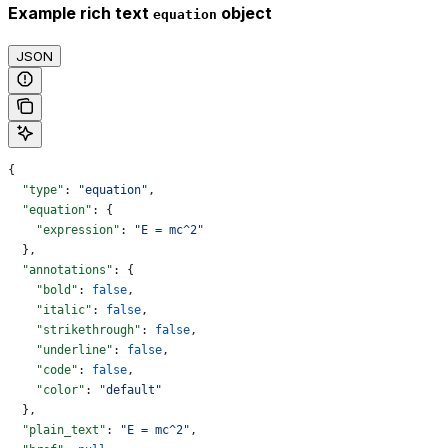
Example rich text
object
equation
JSON
{
  "type"
: 
"equation"
,
  "equation"
: {
    "expression"
: 
"E = mc^2"
  },
  "annotations"
: {
    "bold"
: 
false
,
    "italic"
: 
false
,
    "strikethrough"
: 
false
,
    "underline"
: 
false
,
    "code"
: 
false
,
    "color"
: 
"default"
  },
  "plain_text"
: 
"E = mc^2"
,