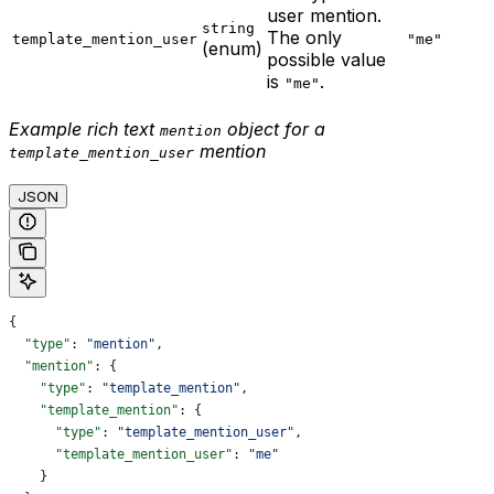
user mention.
string
The only
template_mention_user
"me"
(enum)
possible value
is
.
"me"
Example rich text
object for a
mention
mention
template_mention_user
JSON
{
  "type"
: 
"mention"
,
  "mention"
: {
    "type"
: 
"template_mention"
,
    "template_mention"
: {
      "type"
: 
"template_mention_user"
,
      "template_mention_user"
: 
"me"
    }