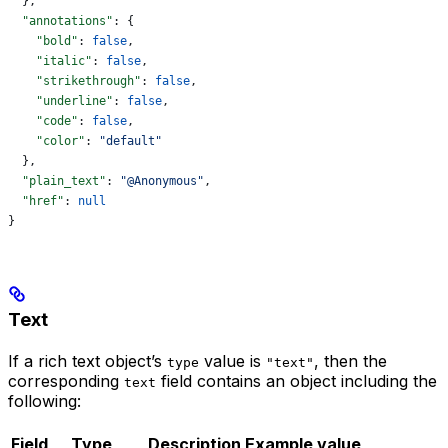
  },
  "annotations"
: {
    "bold"
: 
false
,
    "italic"
: 
false
,
    "strikethrough"
: 
false
,
    "underline"
: 
false
,
    "code"
: 
false
,
    "color"
: 
"default"
  },
  "plain_text"
: 
"@Anonymous"
,
  "href"
: 
null
}
Text
If a rich text object’s
value is
, then the
type
"text"
corresponding
field contains an object including the
text
following:
Field
Type
Description
Example value