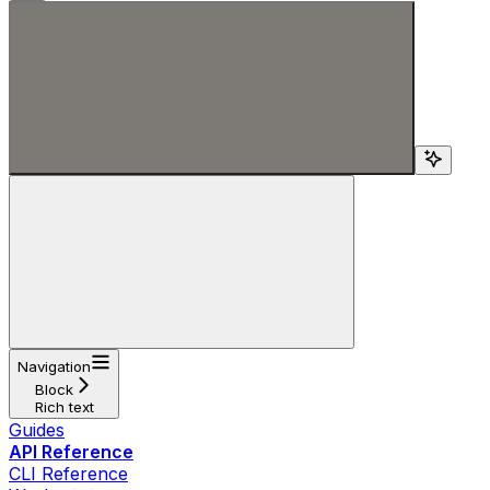
Search...
Navigation
Block
Rich text
Guides
API Reference
CLI Reference