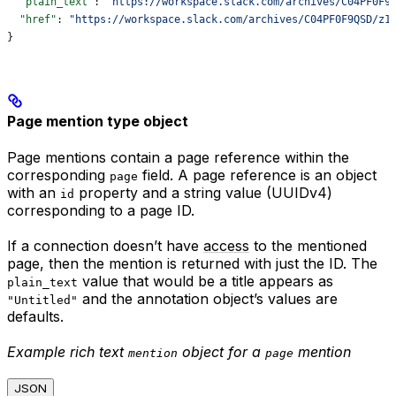
  "plain_text"
: 
"https://workspace.slack.com/archives/C04PF0F9
  "href"
: 
"https://workspace.slack.com/archives/C04PF0F9QSD/z1
}
Page mention type object
Page mentions contain a page reference within the
corresponding
field. A page reference is an object
page
with an
property and a string value (UUIDv4)
id
corresponding to a page ID.
If a connection doesn’t have
access
to the mentioned
page, then the mention is returned with just the ID. The
value that would be a title appears as
plain_text
and the annotation object’s values are
"Untitled"
defaults.
Example rich text
object for a
mention
mention
page
JSON