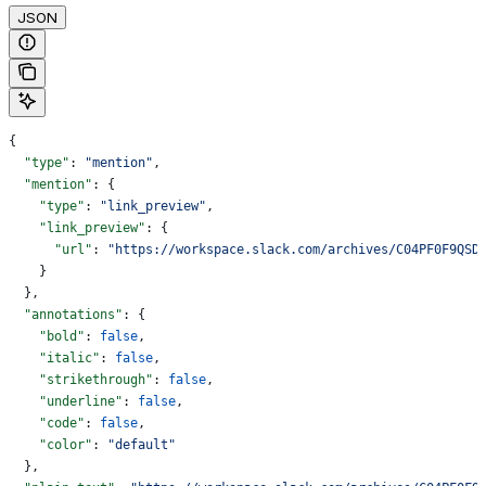
JSON
{
  "type"
: 
"mention"
,
  "mention"
: {
    "type"
: 
"link_preview"
,
    "link_preview"
: {
      "url"
: 
"https://workspace.slack.com/archives/C04PF0F9QSD
    }
  },
  "annotations"
: {
    "bold"
: 
false
,
    "italic"
: 
false
,
    "strikethrough"
: 
false
,
    "underline"
: 
false
,
    "code"
: 
false
,
    "color"
: 
"default"
  },