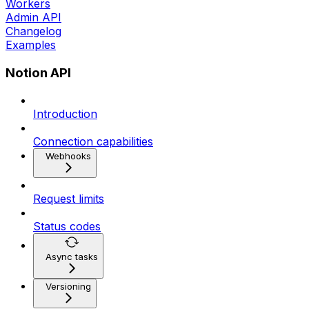
Workers
Admin API
Changelog
Examples
Notion API
Introduction
Connection capabilities
Webhooks
Request limits
Status codes
Async tasks
Versioning