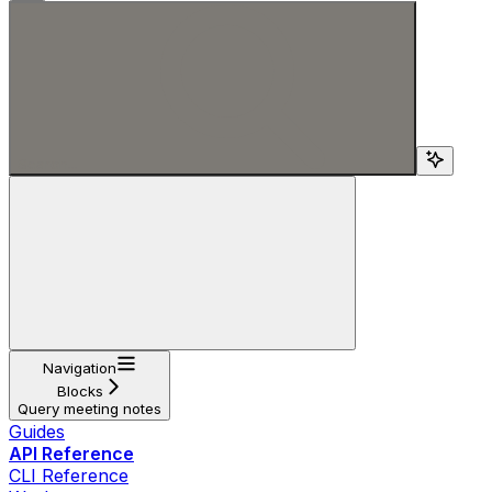
Search...
Navigation
Blocks
Query meeting notes
Guides
API Reference
CLI Reference