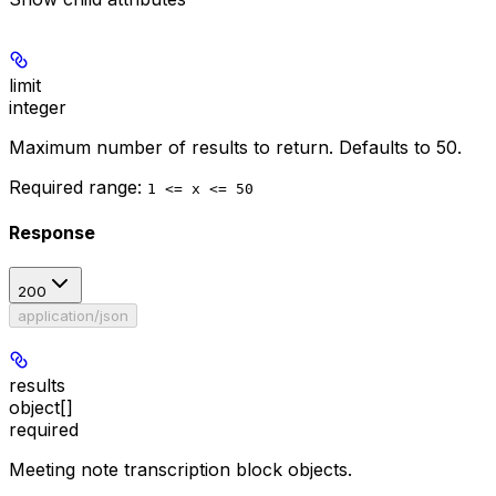
limit
integer
Maximum number of results to return. Defaults to 50.
Required range
:
1 <= x <= 50
Response
200
application/json
results
object[]
required
Meeting note transcription block objects.