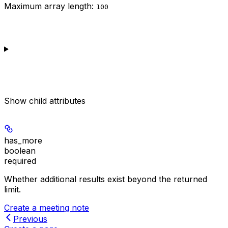
Maximum array length:
100
Show
child attributes
has_more
boolean
required
Whether additional results exist beyond the returned
limit.
Create a meeting note
Previous