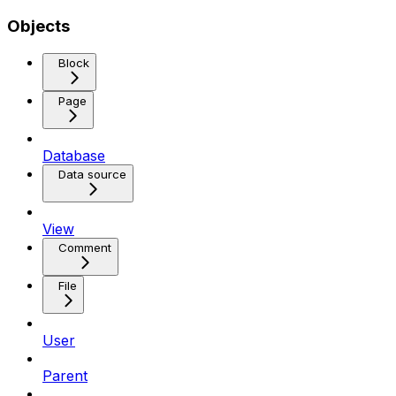
Objects
Block
Page
Database
Data source
View
Comment
File
User
Parent