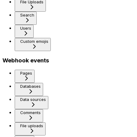
File Uploads
Search
Users
Custom emojis
Webhook events
Pages
Databases
Data sources
Comments
File uploads