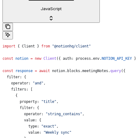
JavaScript
import
 { 
Client
 } 
from
 "@notionhq/client"
const
 notion
 =
 new
 Client
({ 
auth:
 process
.
env
.
NOTION_API_KEY
 }
const
 response
 =
 await
 notion
.
blocks
.
meetingNotes
.
query
({
  filter:
 {
    operator:
 "and"
,
    filters:
 [
      {
        property:
 "title"
,
        filter:
 {
          operator:
 "string_contains"
,
          value:
 {
            type:
 "exact"
,
            value:
 "Weekly sync"