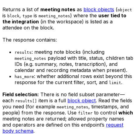
Returns a list of
meeting notes
as
block objects
(
object
is
,
is
) where the
user tied to
block
type
meeting_notes
the integration
(in the workspace) is listed as a
attendee on the block.
The response contains:
: meeting note blocks (including
results
payload with title, status, children tab
meeting_notes
IDs (e.g. summary, notes, transcription), and
calendar and recording metadata when present).
: whether additional rows exist beyond this
has_more
response for the current filter, sort, and
.
limit
Field selection:
There is no field subset parameter—
each
item is a full
block object
. Read the fields
results[]
you need (for example
, timestamps, and
meeting_notes
people) from the response. Use
to control
which
filter
meeting notes are returned; allowed property names
and operators are defined on this endpoint’s
request
body schema
.