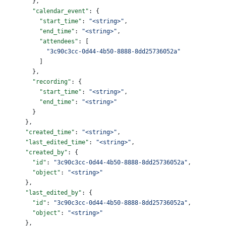
        },
        "calendar_event"
: {
          "start_time"
: 
"<string>"
,
          "end_time"
: 
"<string>"
,
          "attendees"
: [
            "3c90c3cc-0d44-4b50-8888-8dd25736052a"
          ]
        },
        "recording"
: {
          "start_time"
: 
"<string>"
,
          "end_time"
: 
"<string>"
        }
      },
      "created_time"
: 
"<string>"
,
      "last_edited_time"
: 
"<string>"
,
      "created_by"
: {
        "id"
: 
"3c90c3cc-0d44-4b50-8888-8dd25736052a"
,
        "object"
: 
"<string>"
      },
      "last_edited_by"
: {
        "id"
: 
"3c90c3cc-0d44-4b50-8888-8dd25736052a"
,
        "object"
: 
"<string>"
      },