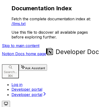
Documentation Index
Fetch the complete documentation index at:
/llms.txt
Use this file to discover all available pages
before exploring further.
Skip to main content
Notion Docs
home page
Ask Assistant
Search...
⌘
K
Log in
Developer portal
Developer portal