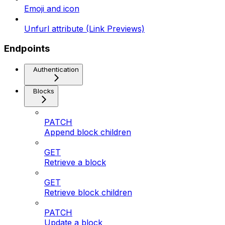
Emoji and icon
Unfurl attribute (Link Previews)
Endpoints
Authentication
Blocks
PATCH
Append block children
GET
Retrieve a block
GET
Retrieve block children
PATCH
Update a block