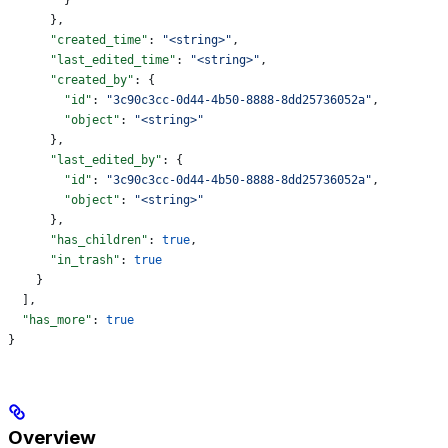
      },
      "created_time"
: 
"<string>"
,
      "last_edited_time"
: 
"<string>"
,
      "created_by"
: {
        "id"
: 
"3c90c3cc-0d44-4b50-8888-8dd25736052a"
,
        "object"
: 
"<string>"
      },
      "last_edited_by"
: {
        "id"
: 
"3c90c3cc-0d44-4b50-8888-8dd25736052a"
,
        "object"
: 
"<string>"
      },
      "has_children"
: 
true
,
      "in_trash"
: 
true
    }
  ],
  "has_more"
: 
true
}
Overview