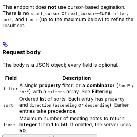
This endpoint does
not
use cursor-based pagination.
There is no
or
—tune
,
start_cursor
next_cursor
filter
, and
(up to the maximum below) to refine the
sort
limit
result set.
Request body
The body is a JSON object; every field is optional.
Field
Description
A single
property
filter, or a
combinator
(
/
"and"
filter
) with a
array. See
Filtering
.
"or"
filters
Ordered list of sorts. Each entry has
property
and
(
or
). Earlier
sort
direction
ascending
descending
entries take precedence.
Maximum number of meeting notes to return.
Integer
from
1
to
50
. If omitted, the server uses
limit
50
.