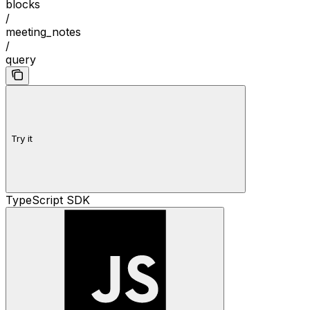
blocks
/
meeting_notes
/
query
Try it
TypeScript SDK