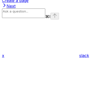
Create a page
Next
⌘
I
x
slack
Assistant