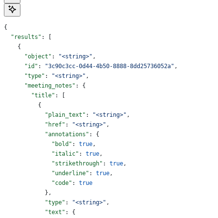
{
  "results"
: [
    {
      "object"
: 
"<string>"
,
      "id"
: 
"3c90c3cc-0d44-4b50-8888-8dd25736052a"
,
      "type"
: 
"<string>"
,
      "meeting_notes"
: {
        "title"
: [
          {
            "plain_text"
: 
"<string>"
,
            "href"
: 
"<string>"
,
            "annotations"
: {
              "bold"
: 
true
,
              "italic"
: 
true
,
              "strikethrough"
: 
true
,
              "underline"
: 
true
,
              "code"
: 
true
            },
            "type"
: 
"<string>"
,
            "text"
: {