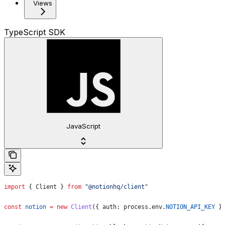
Views
TypeScript SDK
JavaScript
import
 { 
Client
 } 
from
 "@notionhq/client"
const
 notion
 =
 new
 Client
({ 
auth:
 process
.
env
.
NOTION_API_KEY
 }