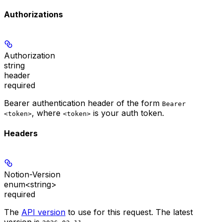
Authorizations
Authorization
string
header
required
Bearer authentication header of the form
Bearer
, where
is your auth token.
<token>
<token>
Headers
Notion-Version
enum<string>
required
The
API version
to use for this request. The latest