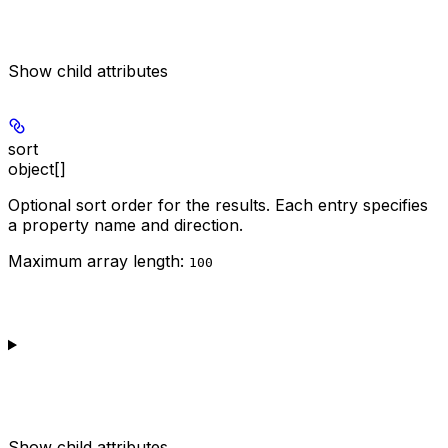
Show
child attributes
sort
object[]
Optional sort order for the results. Each entry specifies
a property name and direction.
Maximum array length:
100
Show
child attributes