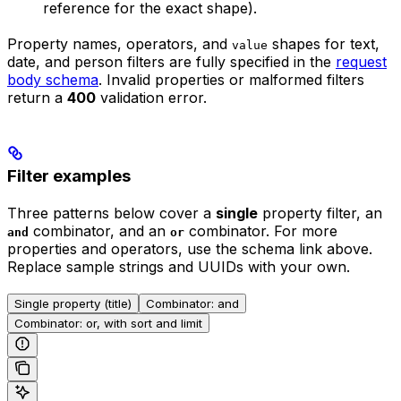
reference for the exact shape).
Property names, operators, and
shapes for text,
value
date, and person filters are fully specified in the
request
body schema
. Invalid properties or malformed filters
return a
400
validation error.
Filter examples
Three patterns below cover a
single
property filter, an
combinator, and an
combinator. For more
and
or
properties and operators, use the schema link above.
Replace sample strings and UUIDs with your own.
Single property (title)
Combinator: and
Combinator: or, with sort and limit