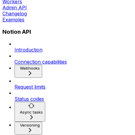
Workers
Admin API
Changelog
Examples
Notion API
Introduction
Connection capabilities
Webhooks
Request limits
Status codes
Async tasks
Versioning