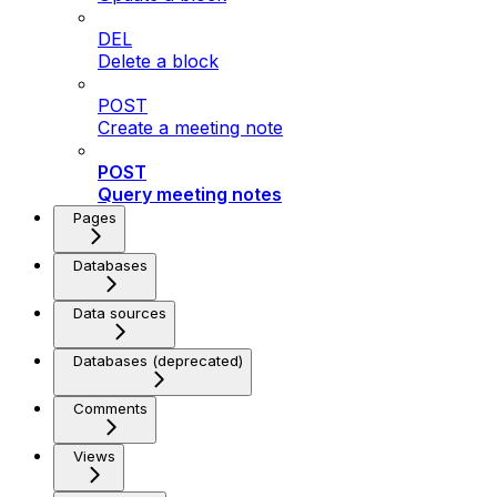
DEL
Delete a block
POST
Create a meeting note
POST
Query meeting notes
Pages
Databases
Data sources
Databases (deprecated)
Comments
Views