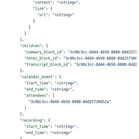
              "content"
: 
"<string>"
,
              "link"
: {
                "url"
: 
"<string>"
              }
            }
          }
        ],
        "children"
: {
          "summary_block_id"
: 
"3c90c3cc-0d44-4b50-8888-8dd2573
          "notes_block_id"
: 
"3c90c3cc-0d44-4b50-8888-8dd257360
          "transcript_block_id"
: 
"3c90c3cc-0d44-4b50-8888-8dd2
        },
        "calendar_event"
: {
          "start_time"
: 
"<string>"
,
          "end_time"
: 
"<string>"
,
          "attendees"
: [
            "3c90c3cc-0d44-4b50-8888-8dd25736052a"
          ]
        },
        "recording"
: {
          "start_time"
: 
"<string>"
,
          "end_time"
: 
"<string>"
        }