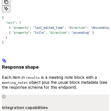
{
  "sort"
: [
    { 
"property"
: 
"last_edited_time"
, 
"direction"
: 
"descending
    { 
"property"
: 
"title"
, 
"direction"
: 
"ascending"
 }
  ]
}
Response shape
Each item in
is a meeting note block with a
results
object plus the usual block metadata (see
meeting_notes
the response schema for this endpoint).
Integration capabilities