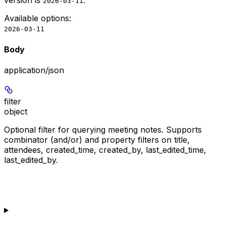
version is
.
2026-03-11
Available options
:
2026-03-11
Body
application/json
filter
object
Optional filter for querying meeting notes. Supports
combinator (and/or) and property filters on title,
attendees, created_time, created_by, last_edited_time,
last_edited_by.