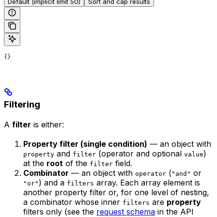
Default (implicit limit 50)
Sort and cap results
{}
Filtering
A
filter
is either:
Property filter (single condition)
— an object with
and
(operator and optional
)
property
filter
value
at the
root
of the
field.
filter
Combinator
— an object with
(
or
operator
"and"
) and a
array. Each array element is
"or"
filters
another property filter or, for one level of nesting,
a combinator whose inner
are
property
filters
filters only (see the
request schema
in the API