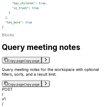
      "has_children"
: 
true
,
      "in_trash"
: 
true
    }
  ],
  "has_more"
: 
true
}
Blocks
Query meeting notes
Copy page
Copy page
Query meeting notes for the workspace with optional
filters, sorts, and a result limit.
Copy page
Copy page
POST
/
v1
/