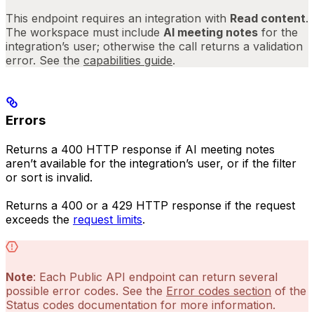
This endpoint requires an integration with
Read content
.
The workspace must include
AI meeting notes
for the
integration’s user; otherwise the call returns a validation
error. See the
capabilities guide
.
Errors
Returns a 400 HTTP response if AI meeting notes
aren’t available for the integration’s user, or if the filter
or sort is invalid.
Returns a 400 or a 429 HTTP response if the request
exceeds the
request limits
.
Note
: Each Public API endpoint can return several
possible error codes. See the
Error codes section
of the
Status codes documentation for more information.