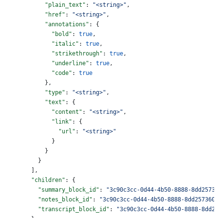
            "plain_text"
: 
"<string>"
,
            "href"
: 
"<string>"
,
            "annotations"
: {
              "bold"
: 
true
,
              "italic"
: 
true
,
              "strikethrough"
: 
true
,
              "underline"
: 
true
,
              "code"
: 
true
            },
            "type"
: 
"<string>"
,
            "text"
: {
              "content"
: 
"<string>"
,
              "link"
: {
                "url"
: 
"<string>"
              }
            }
          }
        ],
        "children"
: {
          "summary_block_id"
: 
"3c90c3cc-0d44-4b50-8888-8dd2573
          "notes_block_id"
: 
"3c90c3cc-0d44-4b50-8888-8dd257360
          "transcript_block_id"
: 
"3c90c3cc-0d44-4b50-8888-8dd2