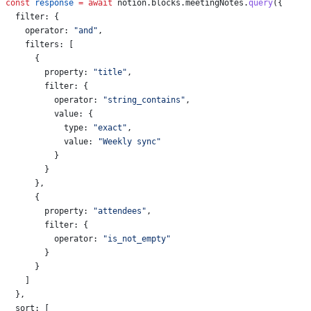
const
 response
 =
 await
 notion
.
blocks
.
meetingNotes
.
query
({
  filter:
 {
    operator:
 "and"
,
    filters:
 [
      {
        property:
 "title"
,
        filter:
 {
          operator:
 "string_contains"
,
          value:
 {
            type:
 "exact"
,
            value:
 "Weekly sync"
          }
        }
      },
      {
        property:
 "attendees"
,
        filter:
 {
          operator:
 "is_not_empty"
        }
      }
    ]
  },
  sort:
 [