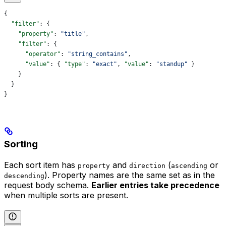
{
  "filter"
: {
    "property"
: 
"title"
,
    "filter"
: {
      "operator"
: 
"string_contains"
,
      "value"
: { 
"type"
: 
"exact"
, 
"value"
: 
"standup"
 }
    }
  }
}
Sorting
Each sort item has
and
(
or
property
direction
ascending
). Property names are the same set as in the
descending
request body schema.
Earlier entries take precedence
when multiple sorts are present.