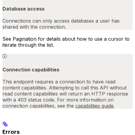
Database access
Connections can only access databases a user has
shared with the connection.
See
Pagination
for details about how to use a cursor to
iterate through the list.
Connection capabilities
This endpoint requires a connection to have read
content capabilities. Attempting to call this API without
read content capabilities will return an HTTP response
with a 403 status code. For more information on
connection capabilities, see the
capabilities guide
.
Errors