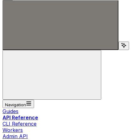
Search...
Navigation
Guides
API Reference
CLI Reference
Workers
Admin API