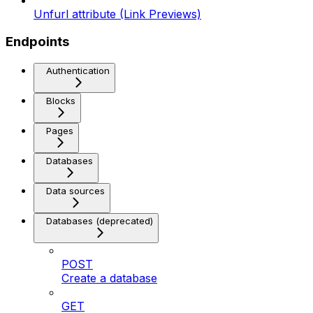
Unfurl attribute (Link Previews)
Endpoints
Authentication
Blocks
Pages
Databases
Data sources
Databases (deprecated)
POST
Create a database
GET