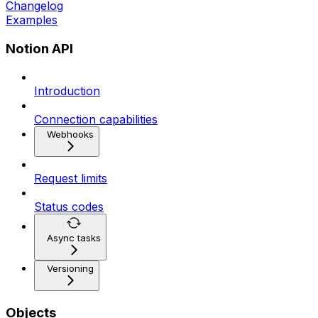
Changelog
Examples
Notion API
Introduction
Connection capabilities
Webhooks
Request limits
Status codes
Async tasks
Versioning
Objects