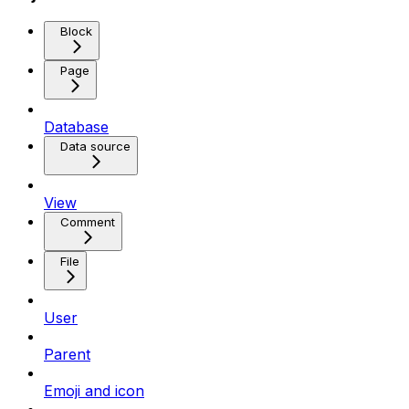
Block
Page
Database
Data source
View
Comment
File
User
Parent
Emoji and icon