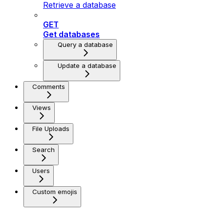
Retrieve a database
GET
Get databases
Query a database
Update a database
Comments
Views
File Uploads
Search
Users
Custom emojis