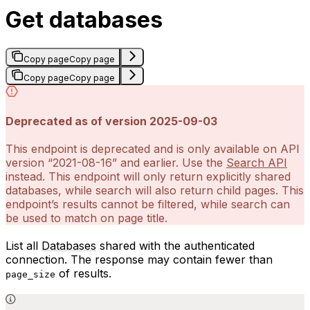
Get databases
Copy page
Copy page
Copy page
Copy page
Deprecated as of version 2025-09-03
This endpoint is deprecated and is only available on API
version “2021-08-16” and earlier. Use the
Search API
instead. This endpoint will only return explicitly shared
databases, while search will also return child pages. This
endpoint’s results cannot be filtered, while search can
be used to match on page title.
List all
Databases
shared with the authenticated
connection. The response may contain fewer than
of results.
page_size