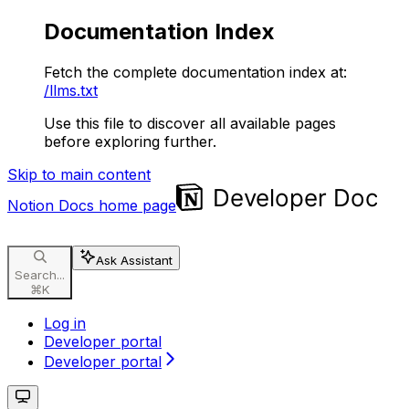
Documentation Index
Fetch the complete documentation index at:
/llms.txt
Use this file to discover all available pages
before exploring further.
Skip to main content
Notion Docs
home page
Ask Assistant
Search...
⌘
K
Log in
Developer portal
Developer portal