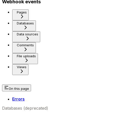
Webhook events
Pages
Databases
Data sources
Comments
File uploads
Views
On this page
Errors
Databases (deprecated)